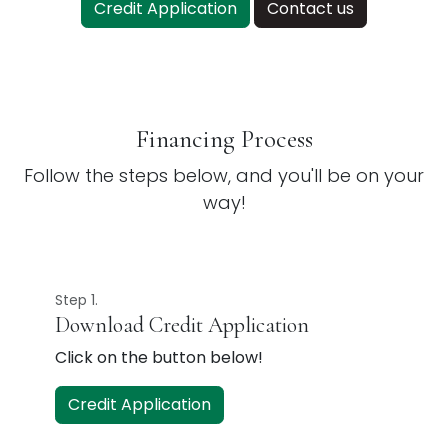
Credit Application
Contact us
Financing Process
Follow the steps below, and you'll be on your
way!
Step 1.
Download Credit Application
Click on the button below!
Credit Application