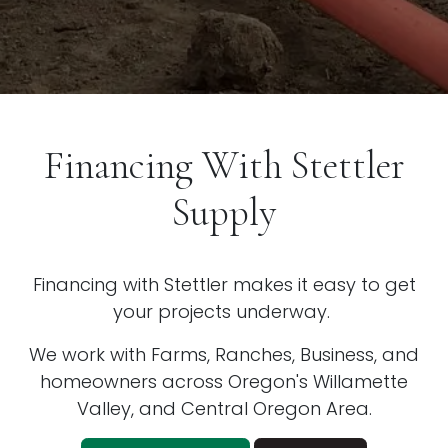
Financing With Stettler
Supply
Financing with Stettler makes it easy to get
your projects underway.
We work with Farms, Ranches, Business, and
homeowners across Oregon's Willamette
Valley, and Central Oregon Area.