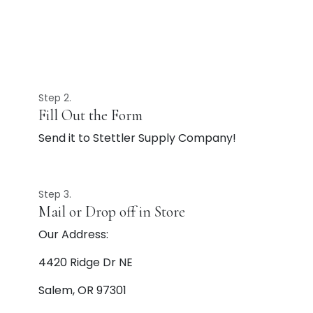
Step 2.
Fill Out the Form
Send it to Stettler Supply Company!
Step 3.
Mail or Drop off in Store
Our Address:
4420 Ridge Dr NE
Salem, OR 97301