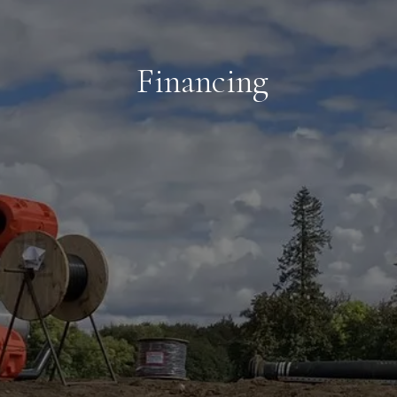
Financing