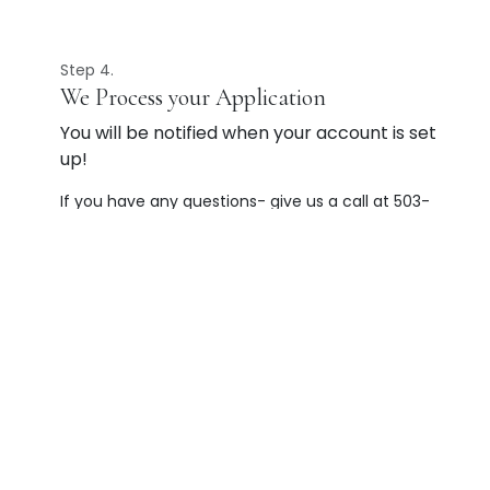
Step 4.
We Process your Application
You will be notified when your account is set
up!
If you have any questions- give us a call at 503-
585-5550