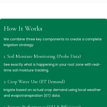
How It Works
We combine three key components to create a complete
irrigation strategy:
1. Soil Moisture Monitoring (Probe Data)
See exactly what is happening in your root zone with real-
time soil moisture tracking.
2. Crop Water Use (ET Demand)
Irrigate based on actual crop demand using local weather
and evapotranspiration (ET) data.
3. System Performance (DU & Efficiency)