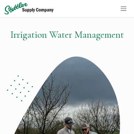
Skip to Content
Irrigation Water Management