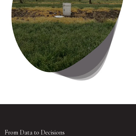
From Data to Decisions