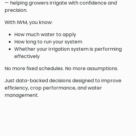
— helping growers irrigate with confidence and
precision.
With IWM, you know:
How much water to apply
How long to run your system
Whether your irrigation system is performing
effectively
No more fixed schedules. No more assumptions.
Just data-backed decisions designed to improve
efficiency, crop performance, and water
management.