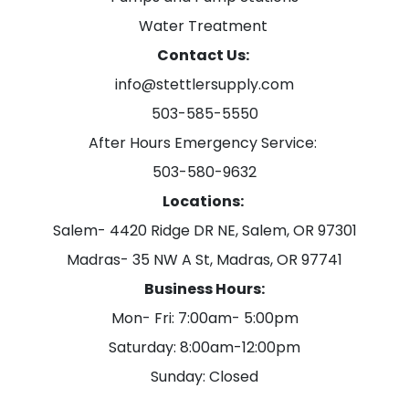
Water Treatment
Contact Us:
info@stettlersupply.com
503-585-5550
After Hours Emergency Service:
503-580-9632
Locations:
Salem- 4420 Ridge DR NE, Salem, OR 97301
Madras- 35 NW A St, Madras, OR 97741
Business Hours:
Mon- Fri: 7:00am- 5:00pm
Saturday: 8:00am-12:00pm
Sunday: Closed