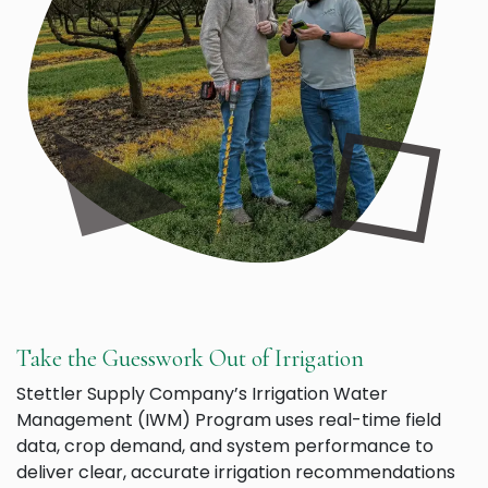
Take the Guesswork Out of Irrigation
Stettler Supply Company’s Irrigation Water
Management (IWM) Program uses real-time field
data, crop demand, and system performance to
deliver clear, accurate irrigation recommendations