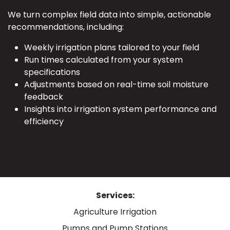
We turn complex field data into simple, actionable
recommendations, including:
Weekly irrigation plans tailored to your field
Run times calculated from your system
specifications
Adjustments based on real-time soil moisture
feedback
Insights into irrigation system performance and
efficiency
Services:
Agriculture Irrigation
Pumps and Pump Stations