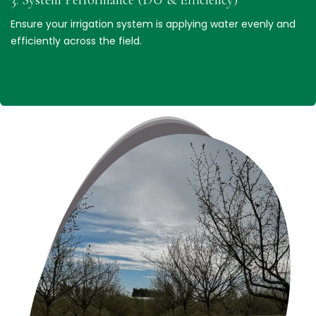
Ensure your irrigation system is applying water evenly and
efficiently across the field.