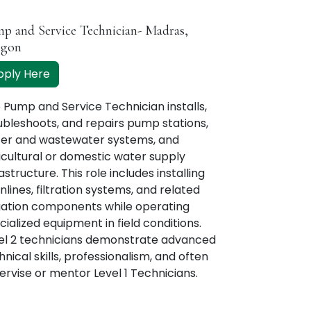
p and Service Technician- Madras,
egon
pply Here
 Pump and Service Technician installs,
ubleshoots, and repairs pump stations,
er and wastewater systems, and
icultural or domestic water supply
astructure. This role includes installing
nlines, filtration systems, and related
igation components while operating
cialized equipment in field conditions.
el 2 technicians demonstrate advanced
hnical skills, professionalism, and often
ervise or mentor Level 1 Technicians.