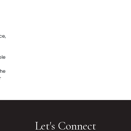
ce,
ole
the
r
Let's Connect