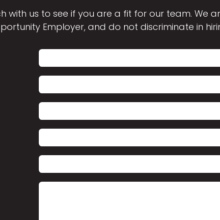
h with us to see if you are a fit for our team. We 
portunity Employer, and do not discriminate in hiri