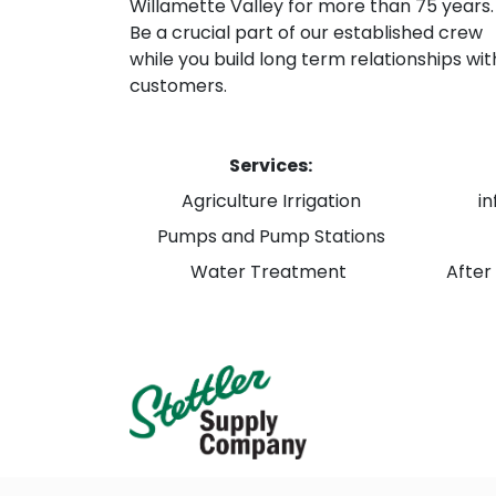
Willamette Valley for more than 75 years.
Be a crucial part of our established crew
while you build long term relationships wit
customers.
Services:
Agriculture Irrigation
i
Pumps and Pump Stations
Water Treatment
After