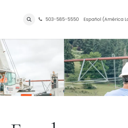
Central Oregon
503-585-5550
Partners
Company
Español (América L
Help