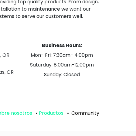
oviding top quality products. From design,
stallation to maintenance we want our
stems to serve our customers well.
Business Hours:
, OR
Mon- Fri: 7:30am- 4:00pm
Saturday: 8:00am-12:00pm
as, OR
Sunday: Closed
obre nosotros
•
Productos
•
Community