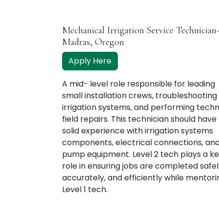
Mechanical Irrigation Service Technician
Madras, Oregon
Apply Here
A mid- level role responsible for leading
small installation crews, troubleshooting
irrigation systems, and performing techn
field repairs. This technician should have
solid experience with irrigation systems
components, electrical connections, an
pump equipment. Level 2 tech plays a k
role in ensuring jobs are completed safel
accurately, and efficiently while mentori
Level 1 tech.