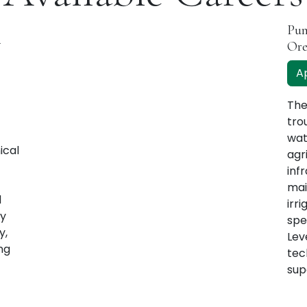
Pum
-
Or
A
The
tro
wat
ical
agr
infr
mai
d
irr
ey
spe
y,
Lev
ng
tec
sup