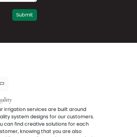
Submit
ality
r irrigation services are built around
ality system designs for our customers.
u can find creative solutions for each
stomer, knowing that you are also