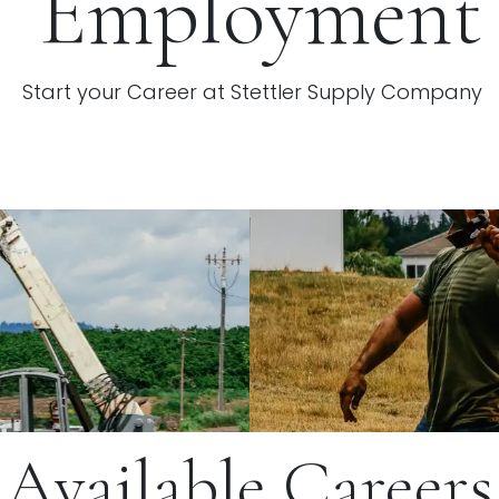
Employment
Start your Career at Stettler Supply Company
Available Careers