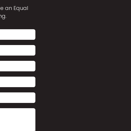
are an Equal
ng.