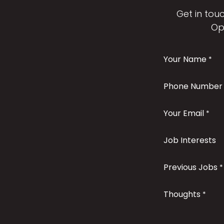
Get in touc
Op
Your Name
*
Phone Number
Your Email
*
Job Interests
Previous Jobs
*
Thoughts
*