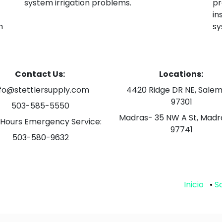
system irrigation problems.
pr
in
h
sy
Contact Us:
Locations:
nfo@stettlersupply.com
4420 Ridge DR NE, Salem
97301
503-585-5550
Madras- 35 NW A St, Madr
 Hours Emergency Service:
97741
503-580-9632
Inicio
•
S