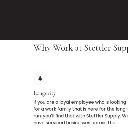
Why Work at Stettler Sup
Longevity
If you are a loyal employee who is looking
for a work family that is here for the long-
run, you’ll find that with Stettler Supply. W
have serviced businesses across the