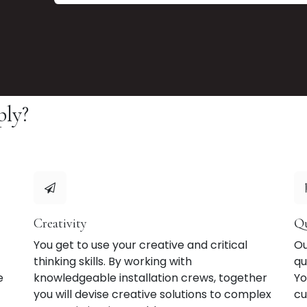
ply?
Creativity
Qu
You get to use your creative and critical
Ou
thinking skills. By working with
qu
e
knowledgeable installation crews, together
Yo
you will devise creative solutions to complex
cu