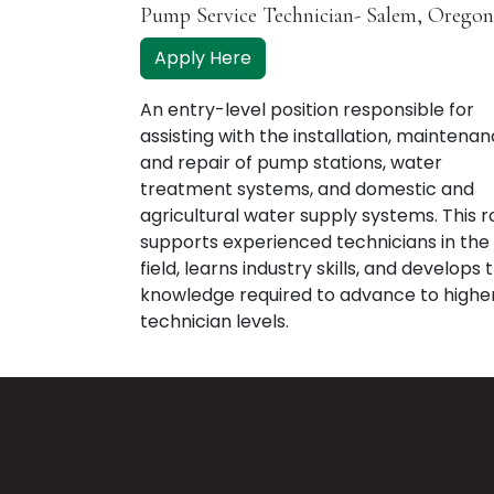
Pump Service Technician- Salem, Oregon
Apply Here
An entry-level position responsible for
assisting with the installation, maintenan
and repair of pump stations, water
treatment systems, and domestic and
agricultural water supply systems. This r
supports experienced technicians in the
field, learns industry skills, and develops 
knowledge required to advance to highe
technician levels.