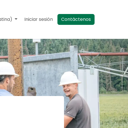
atina)
Eventos
Iniciar sesión
Contáctenos